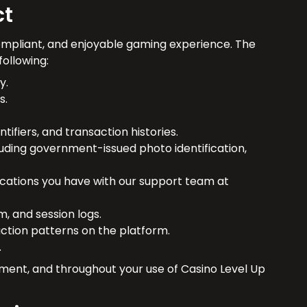
ct
 compliant, and enjoyable gaming experience. The
following:
y.
s.
ifiers, and transaction histories.
uding government-issued photo identification,
ications you have with our support team at
m, and session logs.
raction patterns on the platform.
.
ement, and throughout your use of Casino Level Up