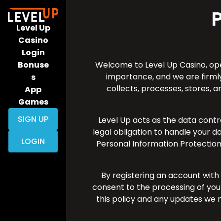
P
Level Up
Casino
Login
Bonuse
Welcome to Level Up Casino, ope
importance, and we are firmly
S
collects, processes, stores, 
App
Games
SIGN UP
Level Up acts as the data contro
legal obligation to handle your d
LOGIN
Personal Information Protection
By registering an account with
consent to the processing of you
this policy and any updates we 