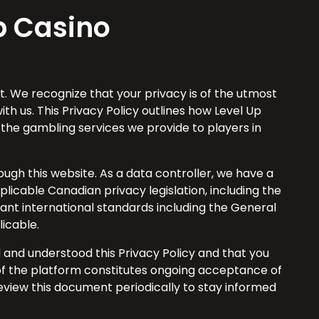
p Casino
. We recognize that your privacy is of the utmost
h us. This Privacy Policy outlines how Level Up
 the gambling services we provide to players in
ough this website. As a data controller, we have a
licable Canadian privacy legislation, including the
ant international standards including the General
icable.
and understood this Privacy Policy and that you
 of the platform constitutes ongoing acceptance of
eview this document periodically to stay informed
.