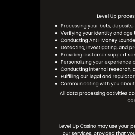
Level Up process
Processing your bets, deposits,
Verifying your identity and ag
Conducting Anti-Money Launder
Detecting, investigating, and p
Providing customer support ser
Personalizing your experience 
Conducting internal research, 
Fulfilling our legal and regulat
Communicating with you about yo
All data processing activities 
con
Level Up Casino may use your p
our services, provided that y