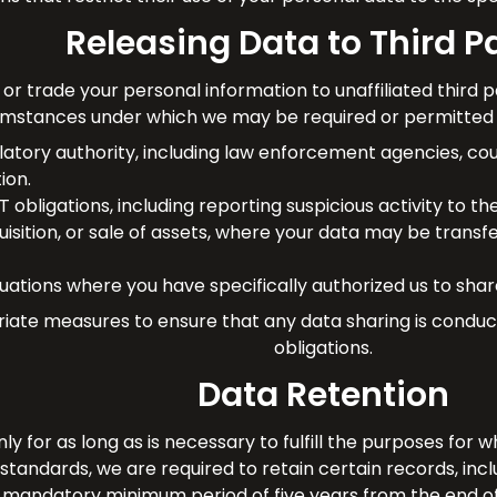
Releasing Data to Third P
nt, or trade your personal information to unaffiliated thir
umstances under which we may be required or permitted to
latory authority, including law enforcement agencies, co
ion.
bligations, including reporting suspicious activity to the 
isition, or sale of assets, where your data may be transfe
ituations where you have specifically authorized us to shar
priate measures to ensure that any data sharing is conduc
obligations.
Data Retention
ly for as long as is necessary to fulfill the purposes for
standards, we are required to retain certain records, inclu
 mandatory minimum period of five years from the end of 