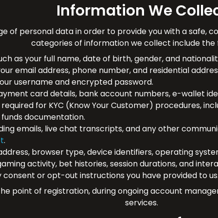
Information We Colle
ge of personal data in order to provide you with a safe,
categories of information we collect include the 
uch as your full name, date of birth, gender, and nationalit
your email address, phone number, and residential addres
 your username and encrypted password.
ayment card details, bank account numbers, e-wallet ident
s required for KYC (Know Your Customer) procedures, incl
f funds documentation.
ing emails, live chat transcripts, and any other commun
t
.
address, browser type, device identifiers, operating syste
aming activity, bet histories, session durations, and inte
consent or opt-out instructions you have provided to us
t the point of registration, during ongoing account manag
services.