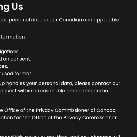
ng Us
o your personal data under Canadian and applicable
nformation.
igations.
d on consent.
ces.
y used format.
 Up handles your personal data, please contact our
 request within a reasonable timeframe and in
the Office of the Privacy Commissioner of Canada,
ation for the Office of the Privacy Commissioner