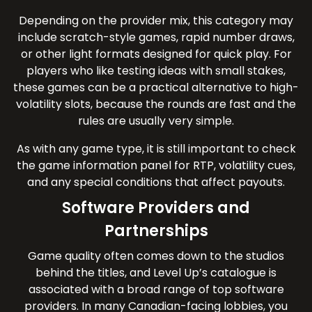
Depending on the provider mix, this category may
include scratch-style games, rapid number draws,
or other light formats designed for quick play. For
players who like testing ideas with small stakes,
these games can be a practical alternative to high-
volatility slots, because the rounds are fast and the
rules are usually very simple.
As with any game type, it is still important to check
the game information panel for RTP, volatility cues,
and any special conditions that affect payouts.
Software Providers and
Partnerships
Game quality often comes down to the studios
behind the titles, and Level Up’s catalogue is
associated with a broad range of top software
providers. In many Canadian-facing lobbies, you