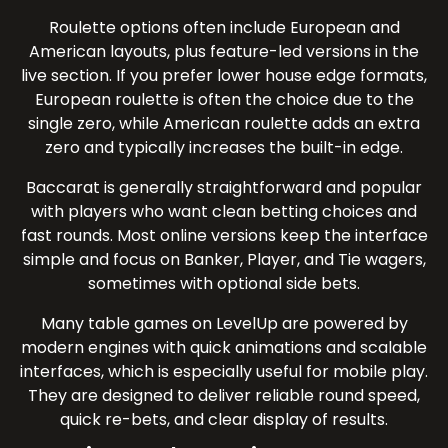
Roulette options often include European and
American layouts, plus feature-led versions in the
live section. If you prefer lower house edge formats,
European roulette is often the choice due to the
single zero, while American roulette adds an extra
zero and typically increases the built-in edge.
Baccarat is generally straightforward and popular
with players who want clean betting choices and
fast rounds. Most online versions keep the interface
simple and focus on Banker, Player, and Tie wagers,
sometimes with optional side bets.
Many table games on LevelUp are powered by
modern engines with quick animations and scalable
interfaces, which is especially useful for mobile play.
They are designed to deliver reliable round speed,
quick re-bets, and clear display of results.