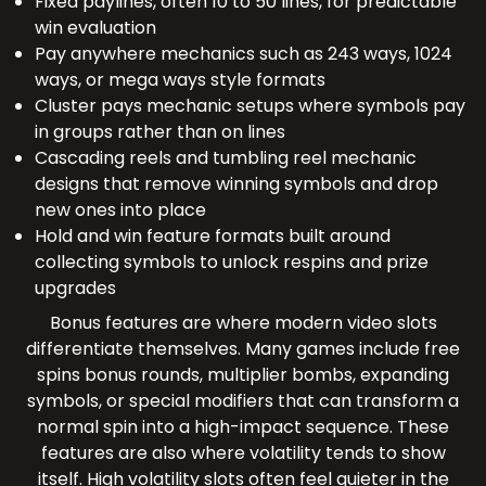
Fixed paylines, often 10 to 50 lines, for predictable
win evaluation
Pay anywhere mechanics such as 243 ways, 1024
ways, or mega ways style formats
Cluster pays mechanic setups where symbols pay
in groups rather than on lines
Cascading reels and tumbling reel mechanic
designs that remove winning symbols and drop
new ones into place
Hold and win feature formats built around
collecting symbols to unlock respins and prize
upgrades
Bonus features are where modern video slots
differentiate themselves. Many games include free
spins bonus rounds, multiplier bombs, expanding
symbols, or special modifiers that can transform a
normal spin into a high-impact sequence. These
features are also where volatility tends to show
itself. High volatility slots often feel quieter in the