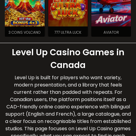
3 COINS VOLCANO
777 ULTRA LUCK
AVIATOR
Level Up Casino Games in
Canada
Level Up is built for players who want variety,
modern presentation, and a library that feels
current rather than padded with repeats. For
Canadian users, the platform positions itself as a
CAD-friendly online casino experience with bilingual
support (English and French), a large catalogue, and
a clear focus on recognisable titles from established
studios. This page focuses on Level Up Casino games
specifically, what you can expect to find in each