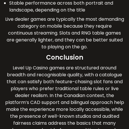
Stable performance across both portrait and
landscape, depending on the title
Live dealer games are typically the most demanding
category on mobile because they require
continuous streaming. Slots and RNG table games
are generally lighter, and they can be better suited
to playing on the go.
Conclusion
Level Up Casino games are structured around
breadth and recognisable quality, with a catalogue
that can satisfy both feature-chasing slot fans and
players who prefer traditional table rules or live
dealer realism. In the Canadian context, the
platform’s CAD support and bilingual approach help
make the experience more locally accessible, while
the presence of well-known studios and audited
fairness claims address the basics that many