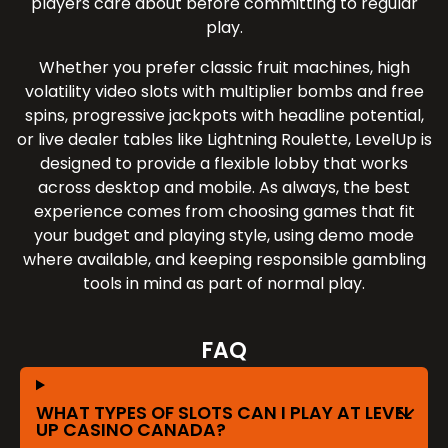
players care about before committing to regular
play.
Whether you prefer classic fruit machines, high
volatility video slots with multiplier bombs and free
spins, progressive jackpots with headline potential,
or live dealer tables like Lightning Roulette, LevelUp is
designed to provide a flexible lobby that works
across desktop and mobile. As always, the best
experience comes from choosing games that fit
your budget and playing style, using demo mode
where available, and keeping responsible gambling
tools in mind as part of normal play.
FAQ
WHAT TYPES OF SLOTS CAN I PLAY AT LEVEL
UP CASINO CANADA?