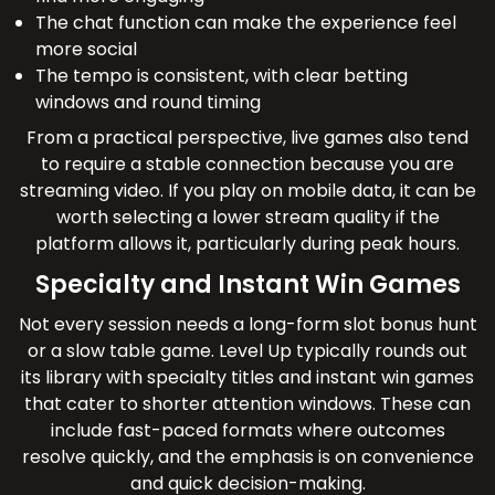
The chat function can make the experience feel
more social
The tempo is consistent, with clear betting
windows and round timing
From a practical perspective, live games also tend
to require a stable connection because you are
streaming video. If you play on mobile data, it can be
worth selecting a lower stream quality if the
platform allows it, particularly during peak hours.
Specialty and Instant Win Games
Not every session needs a long-form slot bonus hunt
or a slow table game. Level Up typically rounds out
its library with specialty titles and instant win games
that cater to shorter attention windows. These can
include fast-paced formats where outcomes
resolve quickly, and the emphasis is on convenience
and quick decision-making.