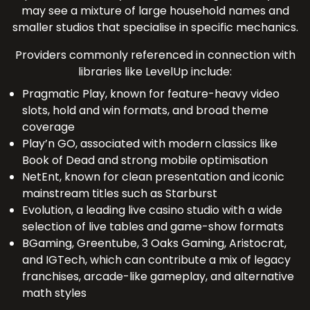
may see a mixture of large household names and
smaller studios that specialise in specific mechanics.
Providers commonly referenced in connection with
libraries like LevelUp include:
Pragmatic Play, known for feature-heavy video
slots, hold and win formats, and broad theme
coverage
Play’n GO, associated with modern classics like
Book of Dead and strong mobile optimisation
NetEnt, known for clean presentation and iconic
mainstream titles such as Starburst
Evolution, a leading live casino studio with a wide
selection of live tables and game-show formats
BGaming, Greentube, 3 Oaks Gaming, Aristocrat,
and IGTech, which can contribute a mix of legacy
franchises, arcade-like gameplay, and alternative
math styles