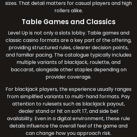
sizes. That detail matters for casual players and high
rollers alike.
Table Games and Classics
Level Up is not only a slots lobby. Table games and
classic casino formats are a key part of the offering,
providing structured rules, clearer decision points,
and familiar pacing. The catalogue typically includes
multiple variants of blackjack, roulette, and
baccarat, alongside other staples depending on
provider coverage.
For blackjack players, the experience usually ranges
from simplified variants to multi-hand formats. Pay
attention to rulesets such as blackjack payout,
dealer stand or hit on soft 17, and side bet
availability. Even in a digital environment, these rule
details influence the overall feel of the game and
can change how you approach risk.