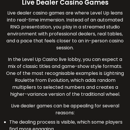
Live Dealer Casino Games
Live dealer casino games are where Level Up leans
into real-time immersion. Instead of an automated
RNG presentation, you play in a streamed studio
environment with professional dealers, real tables,
and a pace that feels closer to an in-person casino
session.
In the Level Up Casino live lobby, you can expect a
mix of classic titles and game-show style formats.
One of the most recognisable examples is Lightning
Roulette from Evolution, which adds random
multipliers to selected numbers and creates a
higher-variance version of the traditional wheel.
Live dealer games can be appealing for several
reasons:
The dealing process is visible, which some players
find more engaging