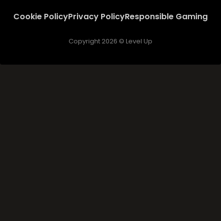
Cookie Policy
Privacy Policy
Responsible Gaming
Copyright 2026 © Level Up