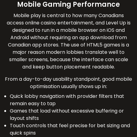
Mobile Gaming Performance
Mobile play is central to how many Canadians
access online casino entertainment, and Level Up is
designed to run in a mobile browser on iOS and
Android without requiring an app download from
Canadian app stores. The use of HTML5 games is a
major reason modern lobbies translate well to
smaller screens, because the interface can scale
and keep button placement readable.
From a day-to-day usability standpoint, good mobile
optimisation usually shows up in:
Quick lobby navigation with provider filters that
remain easy to tap
Games that load without excessive buffering or
layout shifts
Touch controls that feel precise for bet sizing and
quick spins