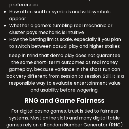
preferences
How often scatter symbols and wild symbols
appear
Whether a game’s tumbling reel mechanic or
cluster pays mechanic is intuitive
How the betting limits scale, especially if you plan
to switch between casual play and higher stakes
Keep in mind that demo play does not guarantee
the same short-term outcomes as real money
gameplay, because variance in the short run can
look very different from session to session. Still, it is a
responsible way to evaluate entertainment value
and usability before wagering.
RNG and Game Fairness
For digital casino games, trust is tied to fairness
systems. Most online slots and many digital table
games rely on a Random Number Generator (RNG)