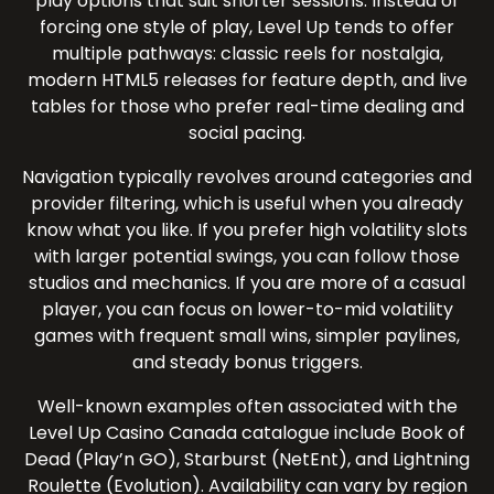
play options that suit shorter sessions. Instead of
forcing one style of play, Level Up tends to offer
multiple pathways: classic reels for nostalgia,
modern HTML5 releases for feature depth, and live
tables for those who prefer real-time dealing and
social pacing.
Navigation typically revolves around categories and
provider filtering, which is useful when you already
know what you like. If you prefer high volatility slots
with larger potential swings, you can follow those
studios and mechanics. If you are more of a casual
player, you can focus on lower-to-mid volatility
games with frequent small wins, simpler paylines,
and steady bonus triggers.
Well-known examples often associated with the
Level Up Casino Canada catalogue include Book of
Dead (Play’n GO), Starburst (NetEnt), and Lightning
Roulette (Evolution). Availability can vary by region