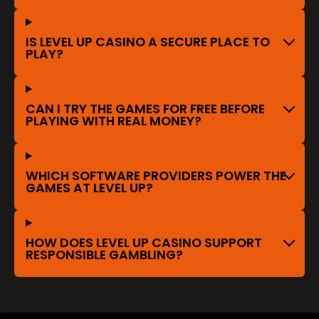
IS LEVEL UP CASINO A SECURE PLACE TO
PLAY?
CAN I TRY THE GAMES FOR FREE BEFORE
PLAYING WITH REAL MONEY?
WHICH SOFTWARE PROVIDERS POWER THE
GAMES AT LEVEL UP?
HOW DOES LEVEL UP CASINO SUPPORT
RESPONSIBLE GAMBLING?