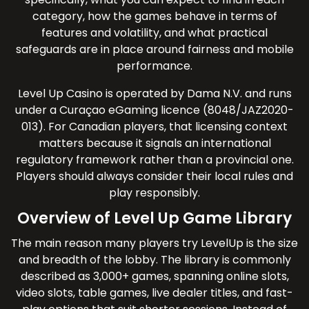
category, how the games behave in terms of
features and volatility, and what practical
safeguards are in place around fairness and mobile
performance.
Level Up Casino is operated by Dama N.V. and runs
under a Curaçao eGaming licence (8048/JAZ2020-
013). For Canadian players, that licensing context
matters because it signals an international
regulatory framework rather than a provincial one.
Players should always consider their local rules and
play responsibly.
Overview of Level Up Game Library
The main reason many players try LevelUp is the size
and breadth of the lobby. The library is commonly
described as 3,000+ games, spanning online slots,
video slots, table games, live dealer titles, and fast-