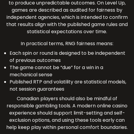
to produce unpredictable outcomes. On Level Up,
games are described as audited for fairness by
independent agencies, which is intended to confirm
that results align with the published game rules and
statistical expectations over time.
In practical terms, RNG fairness means:
Each spin or round is designed to be independent
of previous outcomes
The game cannot be “due” for a win in a
mechanical sense
Published RTP and volatility are statistical models,
not session guarantees
Canadian players should also be mindful of
responsible gambling tools. A modern online casino
experience should support limit-setting and self-
exclusion options, and using these tools early can
help keep play within personal comfort boundaries.