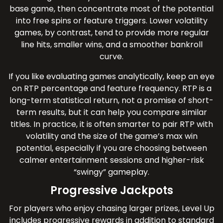
base game, then concentrate most of the potential
into free spins or feature triggers. Lower volatility
games, by contrast, tend to provide more regular
line hits, smaller wins, and a smoother bankroll
curve.
If you like evaluating games analytically, keep an eye
on RTP percentage and feature frequency. RTP is a
long-term statistical return, not a promise of short-
term results, but it can help you compare similar
titles. In practice, it is often smarter to pair RTP with
volatility and the size of the game’s max win
potential, especially if you are choosing between
calmer entertainment sessions and higher-risk
“swingy” gameplay.
Progressive Jackpots
For players who enjoy chasing larger prizes, Level Up
includes progressive rewards in addition to standard