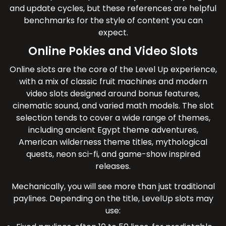
and update cycles, but these references are helpful
benchmarks for the style of content you can
expect.
Online Pokies and Video Slots
Online slots are the core of the Level Up experience,
with a mix of classic fruit machines and modern
video slots designed around bonus features,
cinematic sound, and varied math models. The slot
selection tends to cover a wide range of themes,
including ancient Egypt theme adventures,
American wilderness theme titles, mythological
quests, neon sci-fi, and game-show inspired
releases.
Mechanically, you will see more than just traditional
paylines. Depending on the title, LevelUp slots may
use: