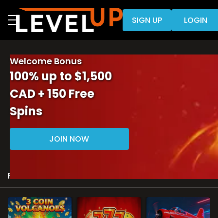
SIGN UP
LOGIN
Welcome Bonus
100% up to $1,500
CAD + 150 Free
Spins
JOIN NOW
POPULAR SLOTS