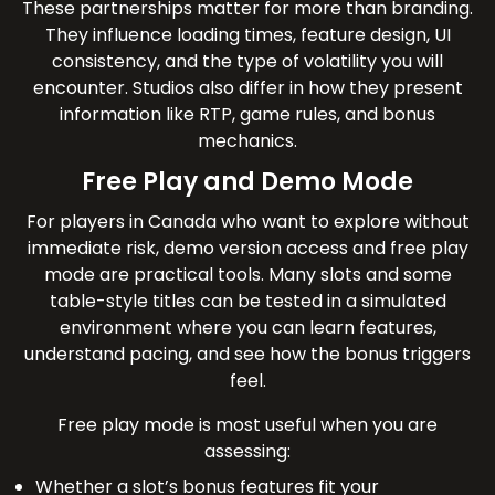
These partnerships matter for more than branding.
They influence loading times, feature design, UI
consistency, and the type of volatility you will
encounter. Studios also differ in how they present
information like RTP, game rules, and bonus
mechanics.
Free Play and Demo Mode
For players in Canada who want to explore without
immediate risk, demo version access and free play
mode are practical tools. Many slots and some
table-style titles can be tested in a simulated
environment where you can learn features,
understand pacing, and see how the bonus triggers
feel.
Free play mode is most useful when you are
assessing:
Whether a slot’s bonus features fit your