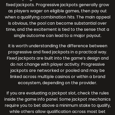
fixed jackpots. Progressive jackpots generally grow
as players wager on eligible games, then pay out
when a qualifying combination hits. The main appeal
is obvious, the pool can become substantial over
time, and the excitement is tied to the sense that a
single outcome can lead to a major payout.
It is worth understanding the difference between
progressive and fixed jackpots in a practical way.
Fixed jackpots are built into the game’s design and
do not change with player activity. Progressive
jackpots are networked or pooled and may be
linked across multiple casinos or within a brand
ecosystem, depending on the provider.
If you are evaluating a jackpot slot, check the rules
inside the game info panel. Some jackpot mechanics
require you to bet above a minimum stake to qualify,
while others allow qualification across most bet