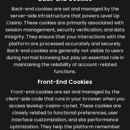
Back-end cookies are set and managed by the
server-side infrastructure that powers Level Up
Casino. These cookies are primarily associated with
session management, security verification, and data
integrity. They ensure that your interactions with the
platform are processed accurately and securely.
Back-end cookies are generally not visible to users
during normal browsing but play an essential role in
maintaining the reliability of account-related
functions.
Front-End Cookies
Front-end cookies are set and managed by the
client-side code that runs in your browser when you
access levelup-casino-ca.net. These cookies are
closely related to functional preferences, user
interface customization, and site performance
optimization. They help the platform remember