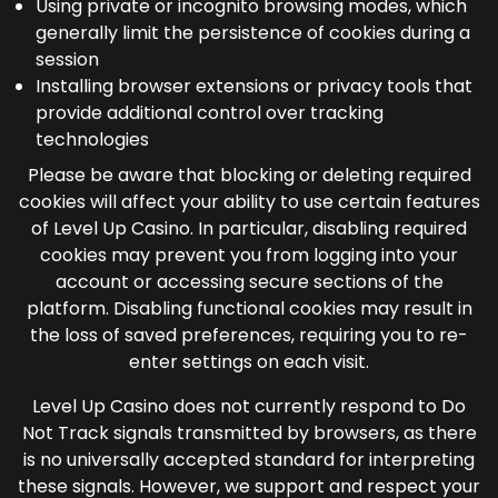
Using private or incognito browsing modes, which
generally limit the persistence of cookies during a
session
Installing browser extensions or privacy tools that
provide additional control over tracking
technologies
Please be aware that blocking or deleting required
cookies will affect your ability to use certain features
of Level Up Casino. In particular, disabling required
cookies may prevent you from logging into your
account or accessing secure sections of the
platform. Disabling functional cookies may result in
the loss of saved preferences, requiring you to re-
enter settings on each visit.
Level Up Casino does not currently respond to Do
Not Track signals transmitted by browsers, as there
is no universally accepted standard for interpreting
these signals. However, we support and respect your