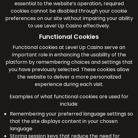
essential to the website’s operation, required
cookies cannot be disabled through your cookie
preferences on our site without impairing your ability
to use Level Up Casino effectively.
Functional Cookies
Functional cookies at Level Up Casino serve an
important role in enhancing the usability of the
platform by remembering choices and settings that
you have previously selected. These cookies allow
the website to deliver a more personalized
experience during each visit.
Examples of what functional cookies are used for
include:
Remembering your preferred language settings so
that the site displays content in your chosen
language
Storing session keys that reduce the need for