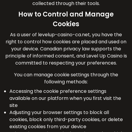
collected through their tools.
How to Control and Manage
Cookies
As a user of levelup-casino-ca.net, you have the
right to control how cookies are placed and used on
your device. Canadian privacy law supports the
principle of informed consent, and Level Up Casino is
committed to respecting your preferences.
You can manage cookie settings through the
following methods:
Accessing the cookie preference settings
available on our platform when you first visit the
site
Adjusting your browser settings to block all
cookies, block only third-party cookies, or delete
existing cookies from your device