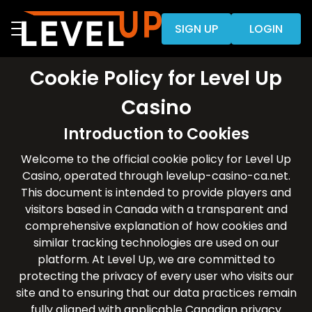
SIGN UP
LOGIN
Cookie Policy for Level Up
Casino
Introduction to Cookies
Welcome to the official cookie policy for Level Up
Casino, operated through levelup-casino-ca.net.
This document is intended to provide players and
visitors based in Canada with a transparent and
comprehensive explanation of how cookies and
similar tracking technologies are used on our
platform. At Level Up, we are committed to
protecting the privacy of every user who visits our
site and to ensuring that our data practices remain
fully aligned with applicable Canadian privacy