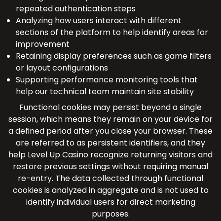
repeated authentication steps
Analyzing how users interact with different
sections of the platform to help identify areas for
improvement
Retaining display preferences such as game filters
or layout configurations
Supporting performance monitoring tools that
help our technical team maintain site stability
Functional cookies may persist beyond a single
session, which means they remain on your device for
a defined period after you close your browser. These
are referred to as persistent identifiers, and they
help Level Up Casino recognize returning visitors and
restore previous settings without requiring manual
re-entry. The data collected through functional
cookies is analyzed in aggregate and is not used to
identify individual users for direct marketing
purposes.