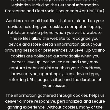
legislation, including the Personal Information
Protection and Electronic Documents Act (PIPEDA).
Cookies are small text files that are placed on your
device, including your desktop computer, laptop,
tablet, or mobile phone, when you visit a website.
These files allow the website to recognize your
device and store certain information about your
browsing session or preferences. At Level Up Casino,
cookies are collected automatically when you
access levelup-casino-ca.net, and they may
capture technical data such as your IP address,
browser type, operating system, device type,
referring URLs, pages visited, and the duration of
your session.
The information gathered through cookies helps us
deliver a more responsive, personalized, and secure
gaming experience. Without cookies, many of the