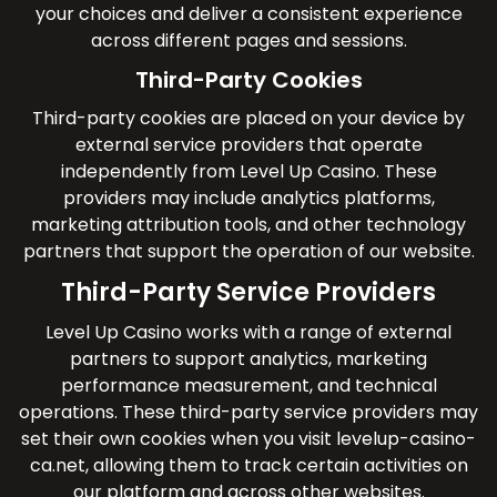
your choices and deliver a consistent experience
across different pages and sessions.
Third-Party Cookies
Third-party cookies are placed on your device by
external service providers that operate
independently from Level Up Casino. These
providers may include analytics platforms,
marketing attribution tools, and other technology
partners that support the operation of our website.
Third-Party Service Providers
Level Up Casino works with a range of external
partners to support analytics, marketing
performance measurement, and technical
operations. These third-party service providers may
set their own cookies when you visit levelup-casino-
ca.net, allowing them to track certain activities on
our platform and across other websites.