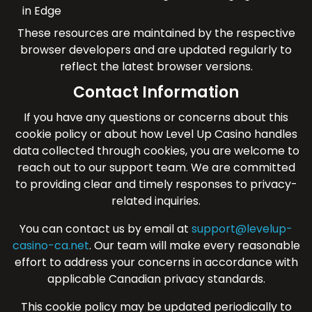
in Edge
These resources are maintained by the respective
browser developers and are updated regularly to
reflect the latest browser versions.
Contact Information
If you have any questions or concerns about this
cookie policy or about how Level Up Casino handles
data collected through cookies, you are welcome to
reach out to our support team. We are committed
to providing clear and timely responses to privacy-
related inquiries.
You can contact us by email at
support@levelup-
casino-ca.net
. Our team will make every reasonable
effort to address your concerns in accordance with
applicable Canadian privacy standards.
This cookie policy may be updated periodically to