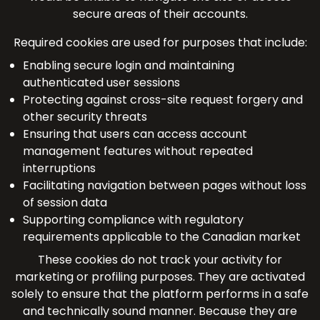
secure areas of their accounts.
Required cookies are used for purposes that include:
Enabling secure login and maintaining
authenticated user sessions
Protecting against cross-site request forgery and
other security threats
Ensuring that users can access account
management features without repeated
interruptions
Facilitating navigation between pages without loss
of session data
Supporting compliance with regulatory
requirements applicable to the Canadian market
These cookies do not track your activity for
marketing or profiling purposes. They are activated
solely to ensure that the platform performs in a safe
and technically sound manner. Because they are