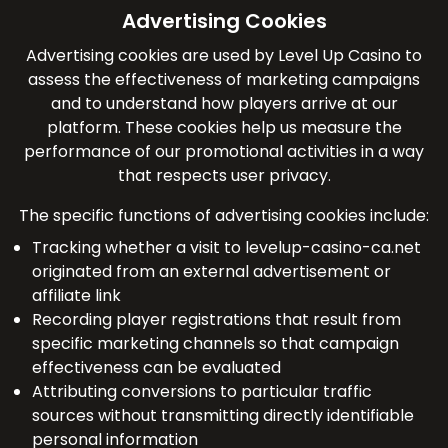
Advertising Cookies
Advertising cookies are used by Level Up Casino to
assess the effectiveness of marketing campaigns
and to understand how players arrive at our
platform. These cookies help us measure the
performance of our promotional activities in a way
that respects user privacy.
The specific functions of advertising cookies include:
Tracking whether a visit to levelup-casino-ca.net
originated from an external advertisement or
affiliate link
Recording player registrations that result from
specific marketing channels so that campaign
effectiveness can be evaluated
Attributing conversions to particular traffic
sources without transmitting directly identifiable
personal information