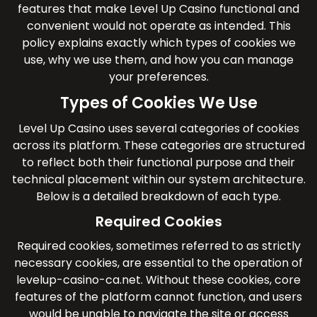
features that make Level Up Casino functional and
convenient would not operate as intended. This
policy explains exactly which types of cookies we
use, why we use them, and how you can manage
your preferences.
Types of Cookies We Use
Level Up Casino uses several categories of cookies
across its platform. These categories are structured
to reflect both their functional purpose and their
technical placement within our system architecture.
Below is a detailed breakdown of each type.
Required Cookies
Required cookies, sometimes referred to as strictly
necessary cookies, are essential to the operation of
levelup-casino-ca.net. Without these cookies, core
features of the platform cannot function, and users
would be unable to navigate the site or access