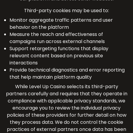
Third-party cookies may be used to:
Monitor aggregate traffic patterns and user
behavior on the platform
Measure the reach and effectiveness of
campaigns run across external channels
Support retargeting functions that display
relevant content based on previous site
interactions
Provide technical diagnostics and error reporting
that help maintain platform quality
While Level Up Casino selects its third-party
partners carefully and requires that they operate in
compliance with applicable privacy standards, we
encourage you to review the individual privacy
policies of these providers for further detail on how
they process data. We do not control the cookie
practices of external partners once data has been