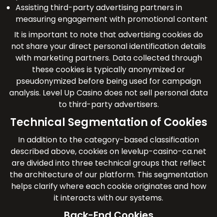
Assisting third-party advertising partners in
measuring engagement with promotional content
It is important to note that advertising cookies do
not share your direct personal identification details
with marketing partners. Data collected through
these cookies is typically anonymized or
pseudonymized before being used for campaign
analysis. Level Up Casino does not sell personal data
to third-party advertisers.
Technical Segmentation of Cookies
In addition to the category-based classification
described above, cookies on levelup-casino-ca.net
are divided into three technical groups that reflect
the architecture of our platform. This segmentation
helps clarify where each cookie originates and how
it interacts with our systems.
Back-End Cookies