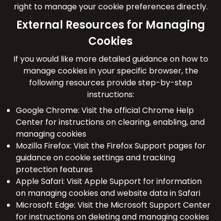
right to manage your cookie preferences directly.
External Resources for Managing
Cookies
If you would like more detailed guidance on how to
manage cookies in your specific browser, the
following resources provide step-by-step
instructions:
Google Chrome: Visit the official Chrome Help
Center for instructions on clearing, enabling, and
managing cookies
Mozilla Firefox: Visit the Firefox Support pages for
guidance on cookie settings and tracking
protection features
Apple Safari: Visit Apple Support for information
on managing cookies and website data in Safari
Microsoft Edge: Visit the Microsoft Support Center
for instructions on deleting and managing cookies