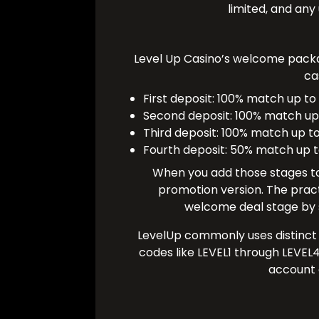
limited, and any
Level Up Casino’s welcome packag
ca
First deposit: 100% match up to 
Second deposit: 100% match up 
Third deposit: 100% match up to
Fourth deposit: 50% match up to
When you add those stages to
promotion version. The pract
welcome deal stage by s
LevelUp commonly uses distinct p
codes like LEVEL1 through LEVEL4,
account 