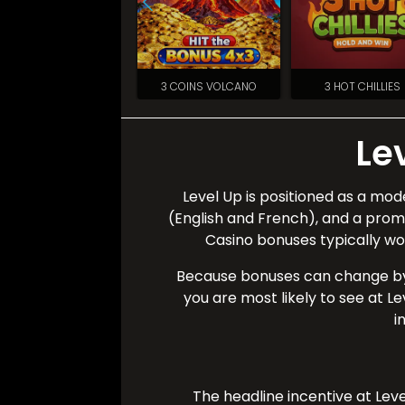
36 COINS
3 COINS VOLCANO
3 HOT CHILLIES
Le
Level Up is positioned as a mod
(English and French), and a prom
Casino bonuses typically wo
Because bonuses can change by 
you are most likely to see at 
i
The headline incentive at Lev