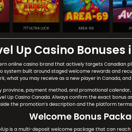
777 ULTRA LUCK
AREA-69
A
vel Up Casino Bonuses
ern online casino brand that actively targets Canadian pl
o system built around staged welcome rewards and recurr
rk, what you may receive as a new player in Canada, and
province, payment method, and promotional calendar, tr
Level Up Casino Canada. Always confirm the exact bonus a
nside the promotion’s description and the platform terms
Welcome Bonus Packa
elUp is a multi-deposit welcome package that can reach hi