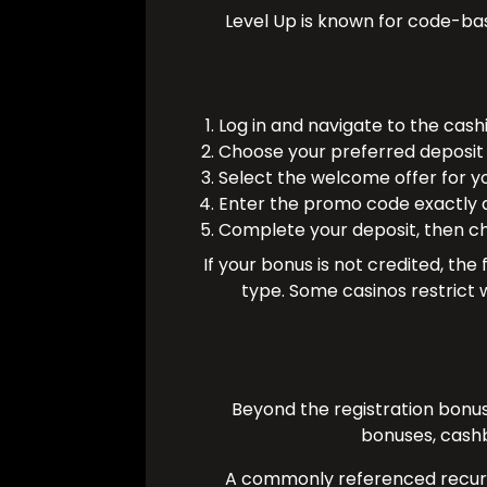
Level Up is known for code-ba
Log in and navigate to the cash
Choose your preferred deposit
Select the welcome offer for you
Enter the promo code exactly a
Complete your deposit, then ch
If your bonus is not credited, t
type. Some casinos restrict 
Beyond the registration bonus
bonuses, cashb
A commonly referenced recurri