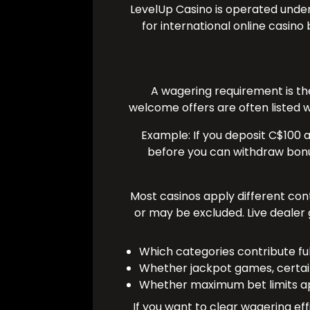
LevelUp Casino is operated unde
for international online casino
A wagering requirement is t
welcome offers are often listed 
Example: If you deposit C$100
before you can withdraw bonus
Most casinos apply different con
or may be excluded. Live dealer 
Which categories contribute fu
Whether jackpot games, certain 
Whether maximum bet limits app
If you want to clear wagering effi