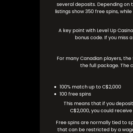
several deposits. Depending on t
listings show 350 free spins, whi
A key point with Level Up Casin
bonus code. If you miss 
For many Canadian players, the f
the full package. The 
100% match up to C$2,000
100 free spins
This means that if you deposit
C$2,000, you could receive
Free spins are normally tied to s
that can be restricted by a wag