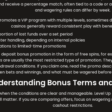
 receive a percentage match, often tied to a code or an 
and wagering rules can differ by week.
romotes a VIP program with multiple levels, sometimes de
casinos generally reward consistent play with benef
ortion of lost funds over a set period
ster handling, depending on internal policies
tations to limited-time promotions
eposit bonus promotion in the form of free spins, for exam
s are usually the most restricted type of promotion. The
ithdrawal conditions. If you claim one, read the promo des
n bets and winnings, and what must be wagered before a
derstanding Bonus Terms and
 when the conditions are clear and manageable. Level Up
ill matter. If you are comparing offers, focus on wagering 
cashout restrictions.