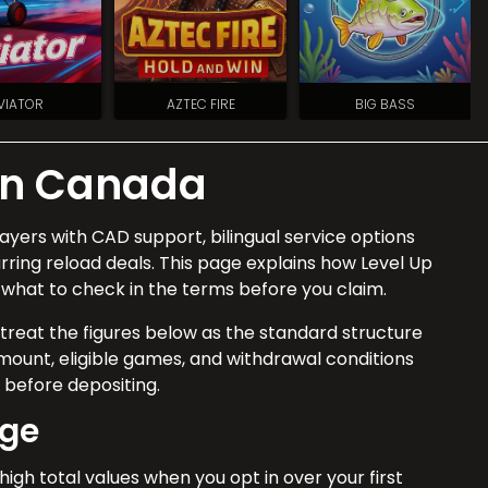
VIATOR
AZTEC FIRE
BIG BASS
 in Canada
ayers with CAD support, bilingual service options
ing reload deals. This page explains how Level Up
 what to check in the terms before you claim.
eat the figures below as the standard structure
mount, eligible games, and withdrawal conditions
 before depositing.
ge
gh total values when you opt in over your first