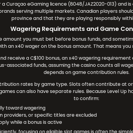
r a Curaçao eGaming licence (8048/JAZ2020-013) and is
 brands serving multiple markets. Canadian players should 
province and that they are playing responsibly within
Wagering Requirements and Game Cont
he amount you must bet before bonus funds, and sometim
with an x40 wager on the bonus amount. That means you m
 and receive a C$100 bonus, an x40 wagering requiremen
-associated funds, assuming the casino counts all wageri
depends on game contribution rules.
tribution rates by game type. Slots often contribute at o
games can also have separate rules. Because Level Up hosts
to confirm:
lly toward wagering
providers, or specific titles are excluded
ly while a bonus is active
ciently, focusing on eligible slot games is often the simpl