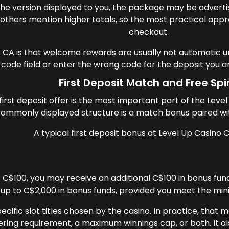
he version displayed to you, the package may be advertis
le others mention higher totals, so the most practical app
checkout.
o CA is that welcome rewards are usually not automatic u
a code field or enter the wrong code for the deposit you 
First Deposit Match and Free Spi
irst deposit offer is the most important part of the Lev
commonly displayed structure is a match bonus paired with
A typical first deposit bonus at Level Up Casino C
 C$100, you may receive an additional C$100 in bonus funds
 up to C$2,000 in bonus funds, provided you meet the mini
pecific slot titles chosen by the casino. In practice, tha
ering requirement, a maximum winnings cap, or both. It al