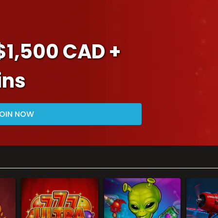
$1,500 CAD +
ins
OIN NOW