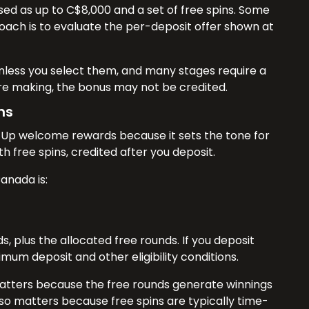
ed as up to C$8,000 and a set of free spins. Some
roach is to evaluate the per-deposit offer shown at
nless you select them, and many stages require a
are making, the bonus may not be credited.
ns
el Up welcome rewards because it sets the tone for
 free spins, credited after you deposit.
anada is:
, plus the allocated free rounds. If you deposit
mum deposit and other eligibility conditions.
t matters because the free rounds generate winnings
so matters because free spins are typically time-