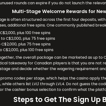
 unused rounds can expire if you do not launch the relevan
Multi-Stage Welcome Rewards for New
e is often structured across the first four deposits, wit
ses, additional free spins. One commonly published breakd
C$2,000, plus 100 free spins
to C$2,000, plus 75 free spins
 C$2,000, plus 75 free spins
 C$2,000, plus 100 free spins
gether, the overall package can be marketed as up to C$
ical takeaway for Canadian players is that you are not re
tage and decide whether the wagering requirement and va
romo codes per stage, which helps the casino apply the r
 while others list LVL1 through LVL4. Do not guess the cod
or the cashier bonus selection to confirm what the platfo
Steps to Get The Sign Up