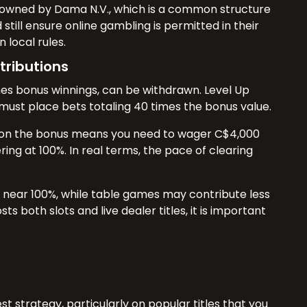
 owned by Dama N.V., which is a common structure
still ensure online gambling is permitted in their
 local rules.
ributions
es bonus winnings, can be withdrawn. Level Up
ust place bets totaling 40 times the bonus value.
t on the bonus means you need to wager C$4,000
ng at 100%. In real terms, the pace of clearing
r near 100%, while table games may contribute less
 both slots and live dealer titles, it is important
est strategy, particularly on popular titles that you