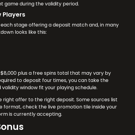
t game during the validity period.
 Players
h each stage offering a deposit match and, in many
own looks like this:
8,000 plus a free spins total that may vary by
quired to deposit four times, you can take the
lidity window fit your playing schedule.
ight offer to the right deposit. Some sources list
e format, check the live promotion tile inside your
rm is currently accepting.
 Bonus