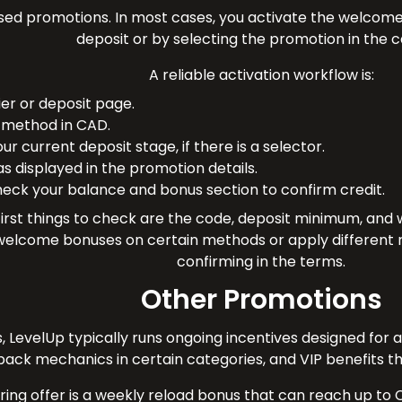
sed promotions. In most cases, you activate the welcome
deposit or by selecting the promotion in the c
A reliable activation workflow is:
ier or deposit page.
 method in CAD.
r current deposit stage, if there is a selector.
s displayed in the promotion details.
eck your balance and bonus section to confirm credit.
he first things to check are the code, deposit minimum, a
welcome bonuses on certain methods or apply different ru
confirming in the terms.
Other Promotions
, LevelUp typically runs ongoing incentives designed for 
ack mechanics in certain categories, and VIP benefits th
ng offer is a weekly reload bonus that can reach up to C