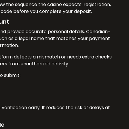
llow the sequence the casino expects: registration,
s code before you complete your deposit.
unt
and provide accurate personal details. Canadian-
 such as a legal name that matches your payment
ormation.
platform detects a mismatch or needs extra checks.
ers from unauthorized activity.
o submit:
erification early. It reduces the risk of delays at
de