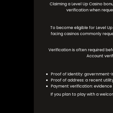
Claiming a Level Up Casino bonus
verification when requ
To become eligible for Level U
facing casinos commonly reques
Verification is often required b
Account verif
Proof of identity: government-
Proof of address: a recent utili
Payment verification: evidenc
If you plan to play with a welco