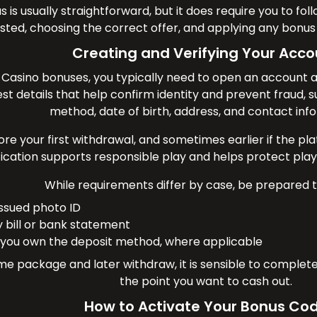
 is usually straightforward, but it does require you to fo
ested, choosing the correct offer, and applying any bonu
Creating and Verifying Your Acco
p Casino bonuses, you typically need to open an account 
t details that help confirm identity and prevent fraud,
method, date of birth, address, and contact inf
efore your first withdrawal, and sometimes earlier if the 
ication supports responsible play and helps protect play
While requirements differ by case, be prepared t
issued photo ID
ty bill or bank statement
e you own the deposit method, where applicable
me package and later withdraw, it is sensible to complete v
the point you want to cash out.
How to Activate Your Bonus Co