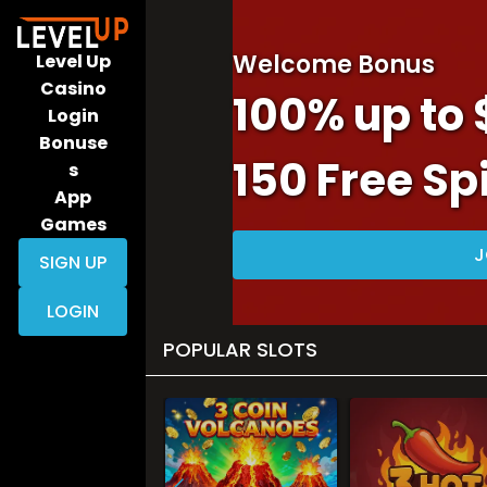
Welcome Bonus
Level Up
Casino
100% up to 
Login
Bonuse
150 Free Sp
S
App
Games
J
SIGN UP
LOGIN
POPULAR SLOTS