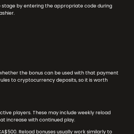
 stage by entering the appropriate code during
ashier.
nd whether the bonus can be used with that payment
les to cryptocurrency deposits, so it is worth
active players. These may include weekly reload
at increase with continued play.
A$500. Reload bonuses usually work similarly to