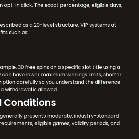
opt-in click. The exact percentage, eligible days,
scribed as a 20-level structure. VIP systems at
its such as:
ple, 30 free spins on a specific slot title using a
y can have lower maximum winnings limits, shorter
cription carefully so you understand the difference
 withdrawal is allowed.
 Conditions
 generally presents moderate, industry-standard
requirements, eligible games, validity periods, and