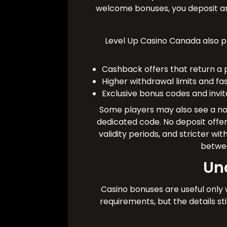
welcome bonuses, you deposit and
Level Up Casino Canada also p
Cashback offers that return a p
Higher withdrawal limits and fa
Exclusive bonus codes and invi
Some players may also see a no d
dedicated code. No deposit offer
validity periods, and stricter w
betwee
Un
Casino bonuses are useful only
requirements, but the details st